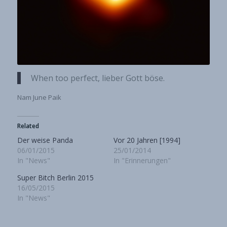
When too perfect, lieber Gott böse.
Nam June Paik
Related
Der weise Panda
Vor 20 Jahren [1994]
06/01/2015
25/01/2014
In "News"
In "Erinnerungen"
Super Bitch Berlin 2015
16/05/2015
In "News"