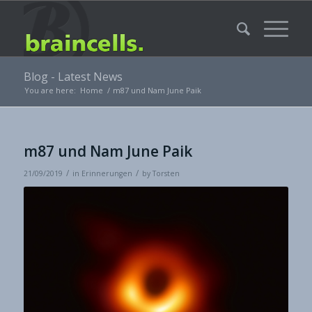
Blog - Latest News
You are here:
Home
/
m87 und Nam June Paik
m87 und Nam June Paik
/
/
21/09/2019
in
Erinnerungen
by
Torsten