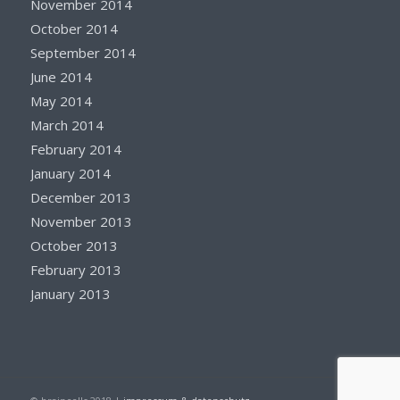
November 2014
October 2014
September 2014
June 2014
May 2014
March 2014
February 2014
January 2014
December 2013
November 2013
October 2013
February 2013
January 2013