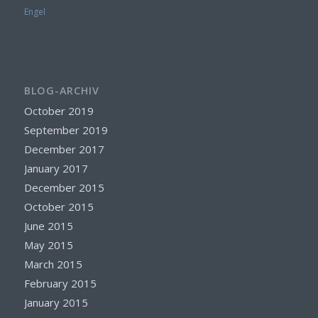
Engel
BLOG-ARCHIV
October 2019
September 2019
December 2017
January 2017
December 2015
October 2015
June 2015
May 2015
March 2015
February 2015
January 2015