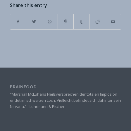
Share this entry
BRAINFOOD
"Marshall McLuhans Heilsversprechen der totalen Implosion
endet im schwarzen Loch: Vielleicht befindet sich dahinter sein
Nirvana." - Lohrmann & Fischer