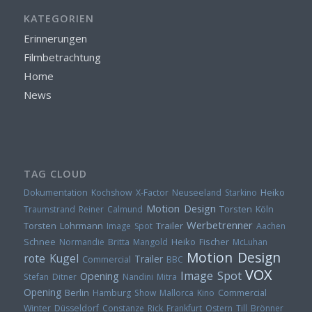
KATEGORIEN
Erinnerungen
Filmbetrachtung
Home
News
TAG CLOUD
Heiko
Dokumentation
Kochshow
X-Factor
Neuseeland
Starkino
Motion Design
Torsten
Traumstrand
Reiner Calmund
Köln
Werbetrenner
Torsten Lohrmann
Trailer
Image Spot
Aachen
Heiko Fischer
Schnee
Normandie
Britta Mangold
McLuhan
Motion Design
rote Kugel
Trailer
Commercial
BBC
VOX
Image Spot
Opening
Stefan Ditner
Nandini Mitra
Opening
Berlin
Hamburg
Show
Mallorca
Kino
Commercial
Winter
Düsseldorf
Constanze Rick
Frankfurt
Ostern
Till Brönner