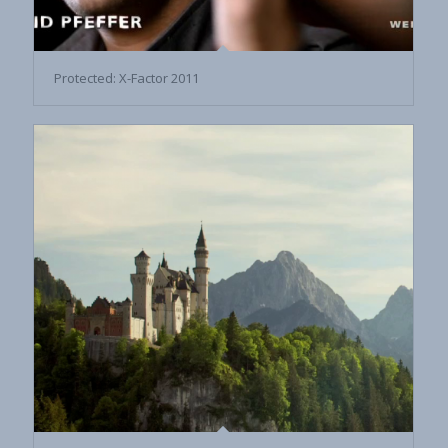
Protected: X-Factor 2011