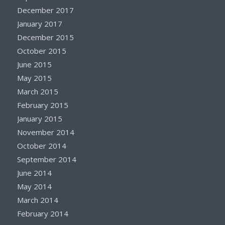
December 2017
January 2017
December 2015
October 2015
June 2015
May 2015
March 2015
February 2015
January 2015
November 2014
October 2014
September 2014
June 2014
May 2014
March 2014
February 2014