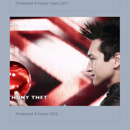
Protected: X-Factor Cities 2011
Protected: X-Factor 2010