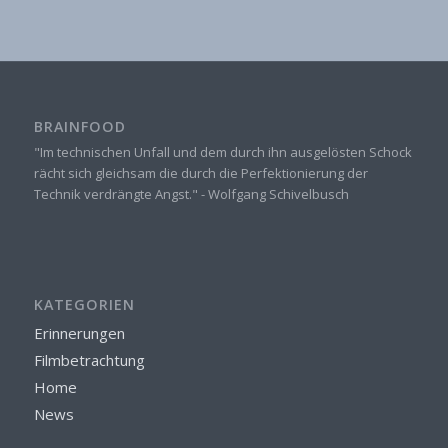
BRAINFOOD
"Im technischen Unfall und dem durch ihn ausgelösten Schock
rächt sich gleichsam die durch die Perfektionierung der
Technik verdrängte Angst." - Wolfgang Schivelbusch
KATEGORIEN
Erinnerungen
Filmbetrachtung
Home
News