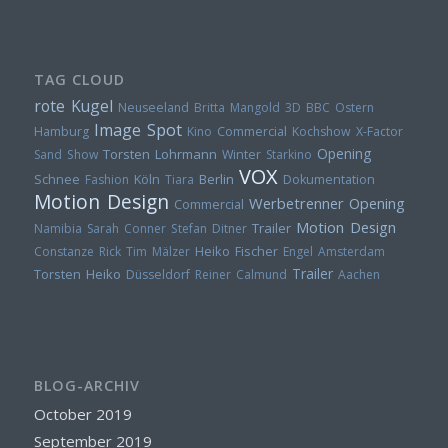
TAG CLOUD
rote Kugel
Neuseeland
Britta Mangold
3D
BBC
Ostern
Image Spot
Hamburg
Kino
Commercial
Kochshow
X-Factor
Opening
Torsten Lohrmann
Sand
Show
Winter
Starkino
VOX
Berlin
Schnee
Fashion
Köln
Tiara
Dokumentation
Motion Design
Werbetrenner
Opening
Commercial
Motion Design
Trailer
Namibia
Sarah Conner
Stefan Ditner
Heiko Fischer
Constanze Rick
Tim Mälzer
Engel
Amsterdam
Trailer
Torsten
Heiko
Düsseldorf
Reiner Calmund
Aachen
BLOG-ARCHIV
October 2019
September 2019