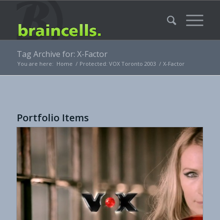
Tag Archive for: X-Factor
You are here:
Home
/
Protected: VOX Toronto 2003
/
X-Factor
Portfolio Items