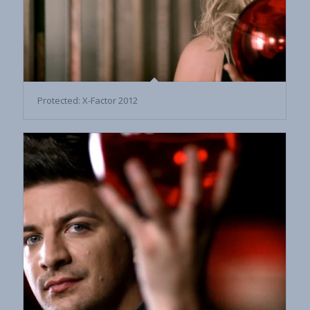
Protected: X-Factor 2012