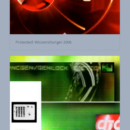
Protected: Wissenshunger 2006