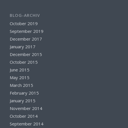
BLOG-ARCHIV
October 2019
September 2019
December 2017
January 2017
December 2015
October 2015
June 2015
May 2015
March 2015
February 2015
January 2015
November 2014
October 2014
September 2014