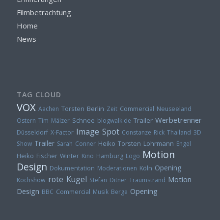
Filmbetrachtung
Home
News
TAG CLOUD
VOX
Torsten
Berlin
Aachen
Zeit
Commercial
Neuseeland
Werbetrenner
Trailer
Ostern
Tim Mälzer
Schnee
blogwalk.de
Image Spot
Düsseldorf
X-Factor
Constanze Rick
Thailand
3D
Trailer
Heiko
Torsten Lohrmann
Show
Sarah Conner
Engel
Motion
Heiko Fischer
Winter
Kino
Hamburg
Logo
Design
Opening
Dokumentation
Moderationen
Köln
rote Kugel
Motion
Kochshow
Stefan Ditner
Traumstrand
Design
Opening
BBC
Commercial
Musik
Berge