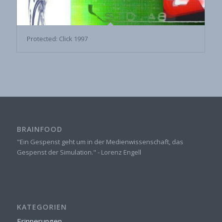
Protected: Click 1997
BRAINFOOD
"Ein Gespenst geht um in der Medienwissenschaft, das
Gespenst der Simulation." - Lorenz Engell
KATEGORIEN
Erinnerungen