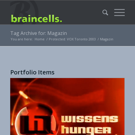
Tag Archive for: Magazin
You are here:
Home
/
Protected: VOX Toronto 2003
/
Magazin
Portfolio Items