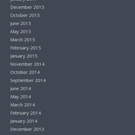
December 2015
October 2015
June 2015
May 2015
March 2015
February 2015
January 2015
November 2014
October 2014
September 2014
June 2014
May 2014
March 2014
February 2014
January 2014
December 2013