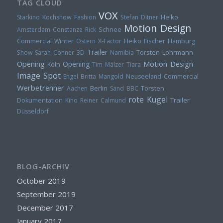
TAG CLOUD
VOX
Heiko
Starkino
Kochshow
Fashion
Stefan Ditner
Motion Design
Amsterdam
Constanze Rick
Schnee
Heiko Fischer
Commercial
Winter
Ostern
X-Factor
Hamburg
Trailer
Torsten Lohrmann
Show
Sarah Conner
3D
Namibia
Opening
Motion Design
Opening
Köln
Tim Mälzer
Tiara
Image Spot
Engel
Britta Mangold
Neuseeland
Commercial
Werbetrenner
Berlin
Torsten
Aachen
Sand
BBC
rote Kugel
Trailer
Dokumentation
Kino
Reiner Calmund
Düsseldorf
BLOG-ARCHIV
October 2019
September 2019
December 2017
January 2017