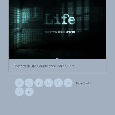
Protected: Life Countdown-Trailer 2009
‹
1
2
3
4
5
Page 3 of 9
›
»