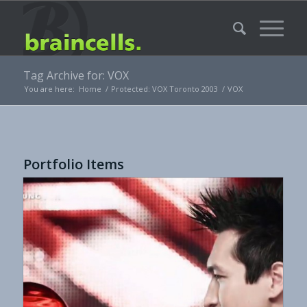
Tag Archive for: VOX
You are here:
Home
/
Protected: VOX Toronto 2003
/
VOX
Portfolio Items