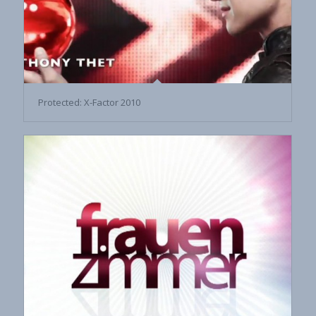
Protected: X-Factor 2010