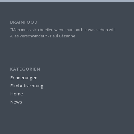
BRAINFOOD
"Man muss sich beeilen wenn man noch etwas sehen will.
Alles verschwindet." - Paul Cézanne
KATEGORIEN
Erinnerungen
Filmbetrachtung
Home
News