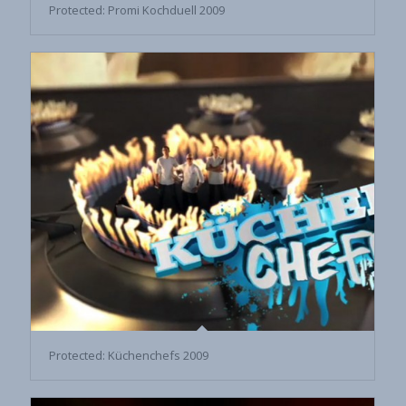
Protected: Promi Kochduell 2009
Protected: Küchenchefs 2009