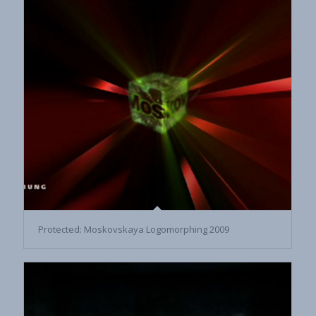
Protected: Moskovskaya Logomorphing 2009