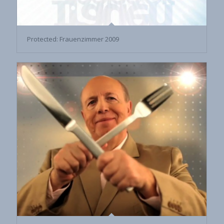
Protected: Frauenzimmer 2009